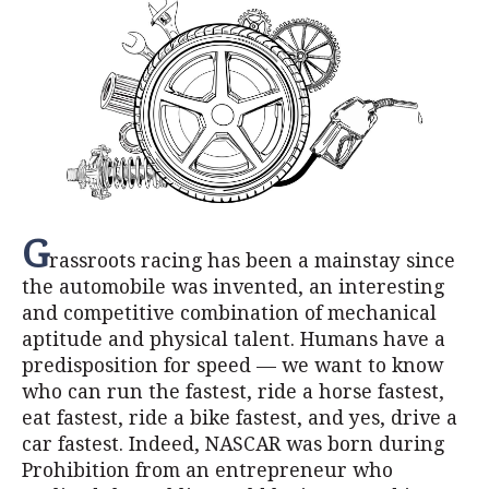
G
rassroots racing has been a mainstay since
the automobile was invented, an interesting
and competitive combination of mechanical
aptitude and physical talent. Humans have a
predisposition for speed — we want to know
who can run the fastest, ride a horse fastest,
eat fastest, ride a bike fastest, and yes, drive a
car fastest. Indeed, NASCAR was born during
Prohibition from an entrepreneur who