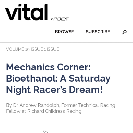
BROWSE
SUBSCRIBE
VOLUME 19 ISSUE 1 ISSUE
Mechanics Corner:
Bioethanol: A Saturday
Night Racer’s Dream!
By Dr. Andrew Randolph, Former Technical Racing
Fellow at Richard Childress Racing