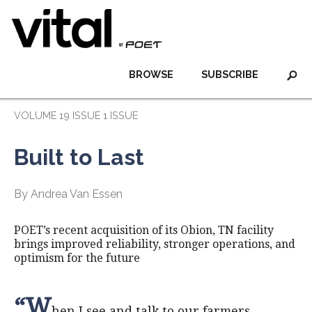
BROWSE
SUBSCRIBE
VOLUME 19 ISSUE 1 ISSUE
Built to Last
By Andrea Van Essen
POET’s recent acquisition of its Obion, TN facility
brings improved reliability, stronger operations, and
optimism for the future
“W
hen I see and talk to our farmers,