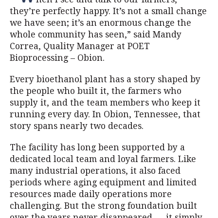
they’re perfectly happy. It’s not a small change
we have seen; it’s an enormous change the
whole community has seen,” said Mandy
Correa, Quality Manager at POET
Bioprocessing – Obion.
Every bioethanol plant has a story shaped by
the people who built it, the farmers who
supply it, and the team members who keep it
running every day. In Obion, Tennessee, that
story spans nearly two decades.
The facility has long been supported by a
dedicated local team and loyal farmers. Like
many industrial operations, it also faced
periods where aging equipment and limited
resources made daily operations more
challenging. But the strong foundation built
over the years never disappeared — it simply