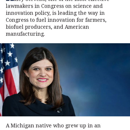
lawmakers in Congress on science and
innovation policy, is leading the way in
Congress to fuel innovation for farmers,
biofuel producers, and American
manufacturing.
A Michigan native who grew up in an