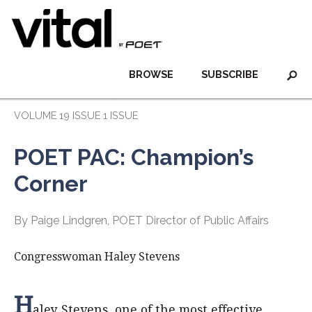
BROWSE
SUBSCRIBE
VOLUME 19 ISSUE 1 ISSUE
POET PAC: Champion’s
Corner
By Paige Lindgren, POET Director of Public Affairs
Congresswoman Haley Stevens
H
aley Stevens, one of the most effective