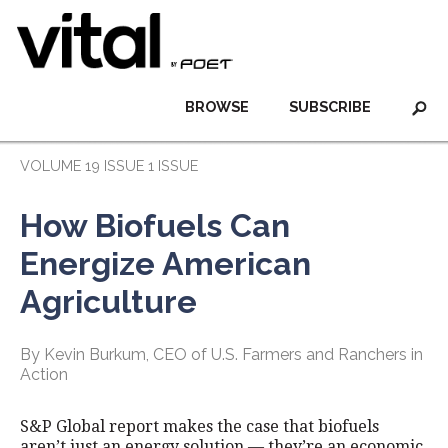
BROWSE
SUBSCRIBE
VOLUME 19 ISSUE 1 ISSUE
How Biofuels Can
Energize American
Agriculture
By Kevin Burkum, CEO of U.S. Farmers and Ranchers in
Action
S&P Global report makes the case that biofuels
aren’t just an energy solution — they’re an economic