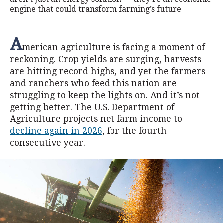
engine that could transform farming’s future
A
merican agriculture is facing a moment of
reckoning. Crop yields are surging, harvests
are hitting record highs, and yet the farmers
and ranchers who feed this nation are
struggling to keep the lights on. And it’s not
getting better. The U.S. Department of
Agriculture projects net farm income to
decline again in 2026
, for the fourth
consecutive year.