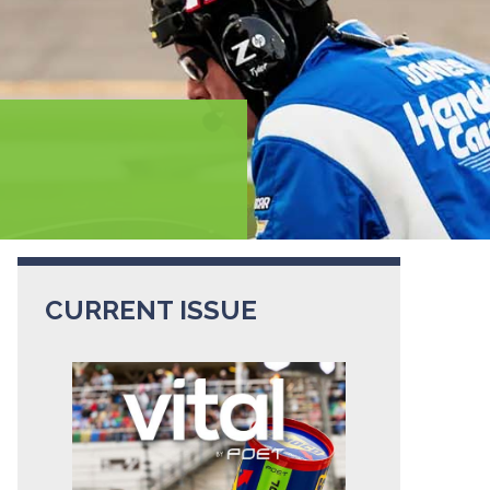
CURRENT ISSUE