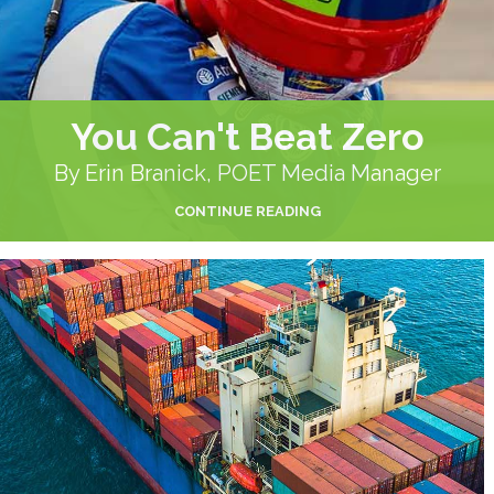
You Can't Beat Zero
By Erin Branick, POET Media Manager
CONTINUE READING