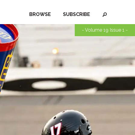
BROWSE
SUBSCRIBE
- Volume 19 Issue 1 -