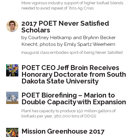
More vigorous industry support of higher biofuel blends
needed to avoid repeat of ‘80s Ag Crisis
2017 POET Never Satisfied
Scholars
by Courtney Heitkamp and BryAnn Becker
Knecht, photos by Emily Spartz Weerheim
Inaugural class embodies spirit of being Never Satisfied
POET CEO Jeff Broin Receives
Honorary Doctorate from South
Dakota State University
POET Biorefining – Marion to
Double Capacity with Expansion
Plant has capacity to produce 150 million gallons of
biofuels per year, 360,000 tons of DDGS
Mission Greenhouse 2017