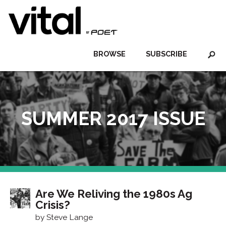
BROWSE
SUBSCRIBE
SUMMER 2017 ISSUE
Are We Reliving the 1980s Ag
Crisis?
by Steve Lange