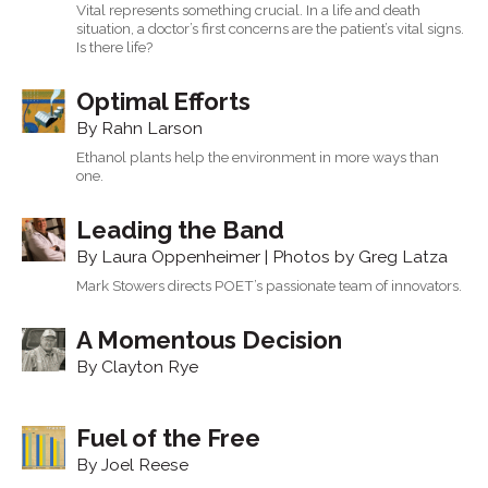
Vital represents something crucial. In a life and death
situation, a doctor’s first concerns are the patient’s vital signs.
Is there life?
Optimal Efforts
By Rahn Larson
Ethanol plants help the environment in more ways than
one.
Leading the Band
By Laura Oppenheimer | Photos by Greg Latza
Mark Stowers directs POET’s passionate team of innovators.
A Momentous Decision
By Clayton Rye
Fuel of the Free
By Joel Reese