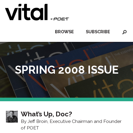
BROWSE
SUBSCRIBE
SPRING 2008 ISSUE
What’s Up, Doc?
By Jeff Broin, Executive Chairman and Founder
of POET