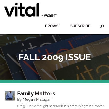
BROWSE
SUBSCRIBE
FALL 2009 ISSUE
Family Matters
By Megan Malugani
Craig Ludtke thought he’d work in his family’s grain elevator