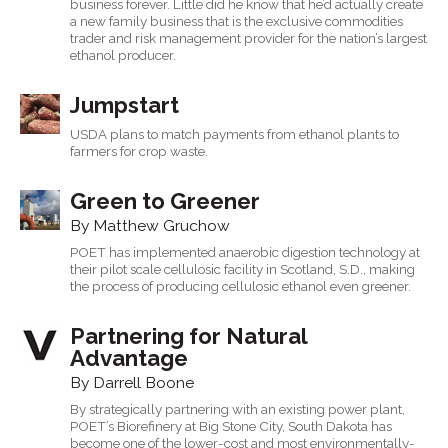
business forever. Little did he know that he’d actually create
a new family business that is the exclusive commodities
trader and risk management provider for the nation’s largest
ethanol producer.
Jumpstart
USDA plans to match payments from ethanol plants to
farmers for crop waste.
Green to Greener
By Matthew Gruchow
POET has implemented anaerobic digestion technology at
their pilot scale cellulosic facility in Scotland, S.D., making
the process of producing cellulosic ethanol even greener.
Partnering for Natural
Advantage
By Darrell Boone
By strategically partnering with an existing power plant,
POET’s Biorefinery at Big Stone City, South Dakota has
become one of the lower-cost and most environmentally-