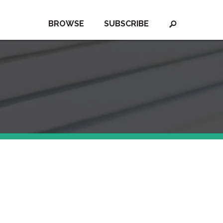
BROWSE
SUBSCRIBE