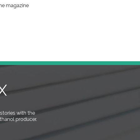
 the magazine
X
 stories with the
thanol producer.