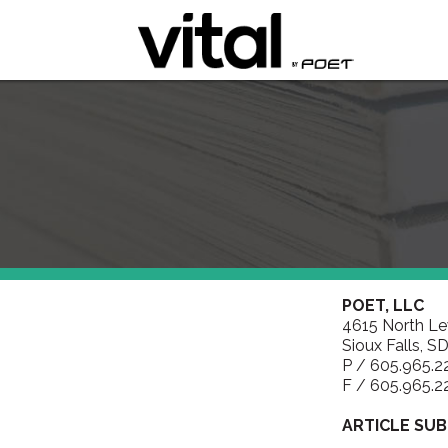
POET, LLC
4615 North L
Sioux Falls, S
P / 605.965.2
F / 605.965.2
ARTICLE SUB