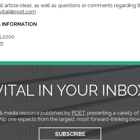
all article ideas, as well as questions or comments regarding
vital@poet.com
G INFORMATION
5.2200
om
VITAL IN YOUR INBO
s & media resource published by
POET
, presenting a variety of
hip one expects from the largest, most forward-thinking bioe
SUBSCRIBE