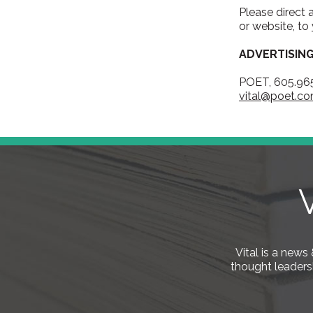
Please direct 
or website, to
ADVERTISIN
POET, 605.96
vital@poet.c
Vital is a new
thought leaders