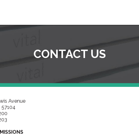
CONTACT US
ewis Avenue
D 57104
200
203
MISSIONS