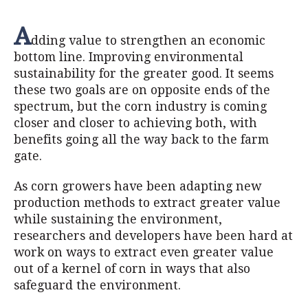
A
dding value to strengthen an economic
bottom line. Improving environmental
sustainability for the greater good. It seems
these two goals are on opposite ends of the
spectrum, but the corn industry is coming
closer and closer to achieving both, with
benefits going all the way back to the farm
gate.
As corn growers have been adapting new
production methods to extract greater value
while sustaining the environment,
researchers and developers have been hard at
work on ways to extract even greater value
out of a kernel of corn in ways that also
safeguard the environment.