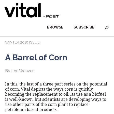
BROWSE
SUBSCRIBE
WINTER 2010 ISSUE
A Barrel of Corn
By Lori Weaver
In this, the last of a three part series on the potential
of corn, Vital depicts the ways corn is quickly
becoming the replacement to oil. Its use as a biofuel
is well-known, but scientists are developing ways to
use other parts of the corn plant to replace
petroleum based products.