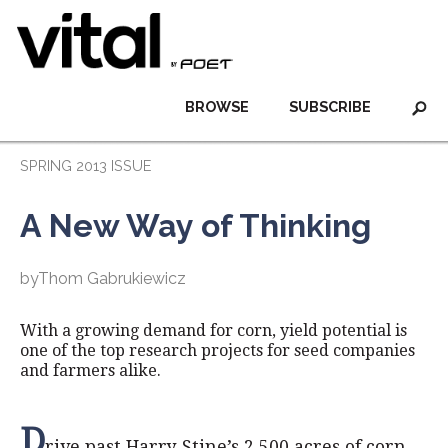
BROWSE
SUBSCRIBE
SPRING 2013 ISSUE
A New Way of Thinking
byThom Gabrukiewicz
With a growing demand for corn, yield potential is
one of the top research projects for seed companies
and farmers alike.
D
rive past Harry Stine’s 2,500 acres of corn