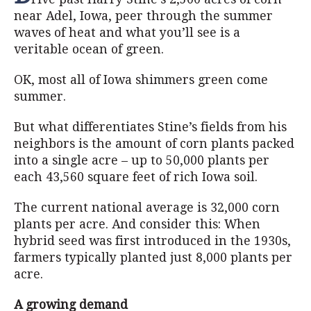
near Adel, Iowa, peer through the summer
waves of heat and what you’ll see is a
veritable ocean of green.
OK, most all of Iowa shimmers green come
summer.
But what differentiates Stine’s fields from his
neighbors is the amount of corn plants packed
into a single acre – up to 50,000 plants per
each 43,560 square feet of rich Iowa soil.
The current national average is 32,000 corn
plants per acre. And consider this: When
hybrid seed was first introduced in the 1930s,
farmers typically planted just 8,000 plants per
acre.
A growing demand