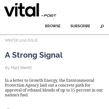
BROWSE
SUBSCRIBE
WINTER 2010 ISSUE
A Strong Signal
By Matt Merritt
In a letter to Growth Energy, the Environmental
Protection Agency laid out a concrete path for
approval of ethanol blends of up to 15 percent in our
nation’s fuel.