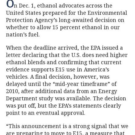
O
n Dec. 1, ethanol advocates across the
United States prepared for the Environmental
Protection Agency’s long-awaited decision on
whether to allow 15 percent ethanol in our
nation’s fuel.
When the deadline arrived, the EPA issued a
letter declaring that the U.S. does need higher
ethanol blends and confirming that current
evidence supports E15 use in America’s
vehicles. A final decision, however, was
delayed until the “mid-year timeframe” of
2010, after additional data from an Energy
Department study was available. The decision
was put off, but the EPA’s statements clearly
point to an eventual approval.
“This announcement is a strong signal that we
are preparing to move to E15, a measure that