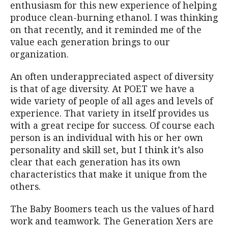
enthusiasm for this new experience of helping
produce clean-burning ethanol. I was thinking
on that recently, and it reminded me of the
value each generation brings to our
organization.
An often underappreciated aspect of diversity
is that of age diversity. At POET we have a
wide variety of people of all ages and levels of
experience. That variety in itself provides us
with a great recipe for success. Of course each
person is an individual with his or her own
personality and skill set, but I think it’s also
clear that each generation has its own
characteristics that make it unique from the
others.
The Baby Boomers teach us the values of hard
work and teamwork. The Generation Xers are