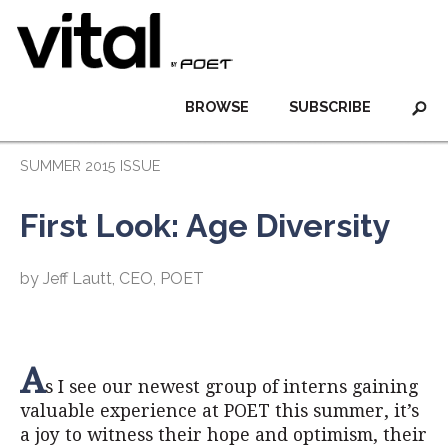
BROWSE
SUBSCRIBE
SUMMER 2015 ISSUE
First Look: Age Diversity
by Jeff Lautt, CEO, POET
A
s I see our newest group of interns gaining
valuable experience at POET this summer, it’s
a joy to witness their hope and optimism, their