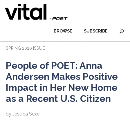
BROWSE
SUBSCRIBE
SPRING 2020 ISSUE
People of POET: Anna
Andersen Makes Positive
Impact in Her New Home
as a Recent U.S. Citizen
by Jessica Sexe