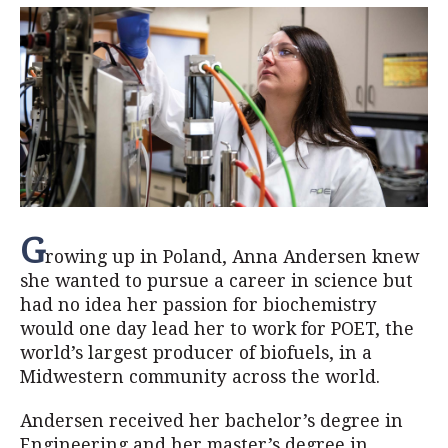
G
rowing up in Poland, Anna Andersen knew
she wanted to pursue a career in science but
had no idea her passion for biochemistry
would one day lead her to work for POET, the
world’s largest producer of biofuels, in a
Midwestern community across the world.
Andersen received her bachelor’s degree in
Engineering and her master’s degree in