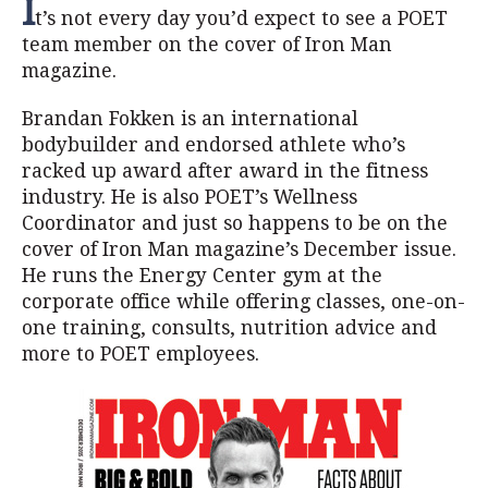
I
t’s not every day you’d expect to see a POET
team member on the cover of Iron Man
magazine.
Brandan Fokken is an international
bodybuilder and endorsed athlete who’s
racked up award after award in the fitness
industry. He is also POET’s Wellness
Coordinator and just so happens to be on the
cover of Iron Man magazine’s December issue.
He runs the Energy Center gym at the
corporate office while offering classes, one-on-
one training, consults, nutrition advice and
more to POET employees.