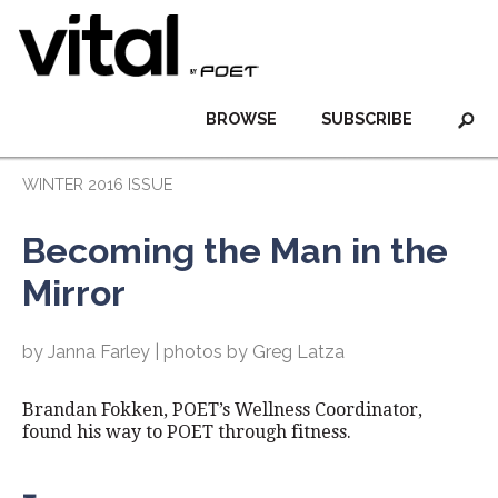
BROWSE
SUBSCRIBE
WINTER 2016 ISSUE
Becoming the Man in the
Mirror
by Janna Farley | photos by Greg Latza
Brandan Fokken, POET’s Wellness Coordinator,
found his way to POET through fitness.