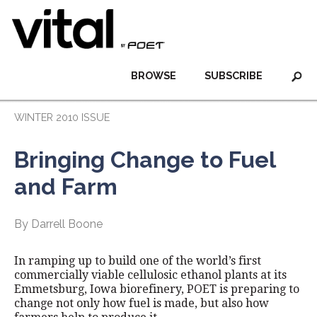
BROWSE
SUBSCRIBE
WINTER 2010 ISSUE
Bringing Change to Fuel
and Farm
By Darrell Boone
In ramping up to build one of the world’s first
commercially viable cellulosic ethanol plants at its
Emmetsburg, Iowa biorefinery, POET is preparing to
change not only how fuel is made, but also how