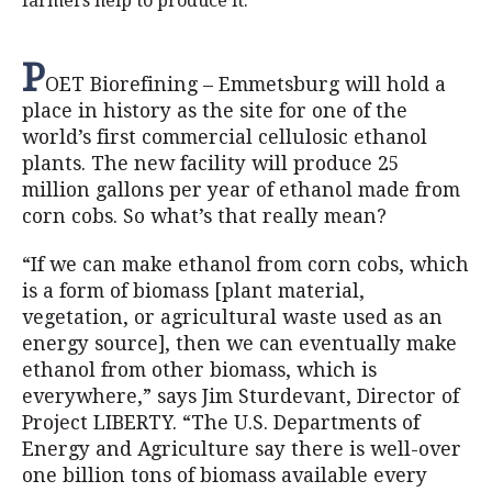
farmers help to produce it.
P
OET Biorefining – Emmetsburg will hold a
place in history as the site for one of the
world’s first commercial cellulosic ethanol
plants. The new facility will produce 25
million gallons per year of ethanol made from
corn cobs. So what’s that really mean?
“If we can make ethanol from corn cobs, which
is a form of biomass [plant material,
vegetation, or agricultural waste used as an
energy source], then we can eventually make
ethanol from other biomass, which is
everywhere,” says Jim Sturdevant, Director of
Project LIBERTY. “The U.S. Departments of
Energy and Agriculture say there is well-over
one billion tons of biomass available every