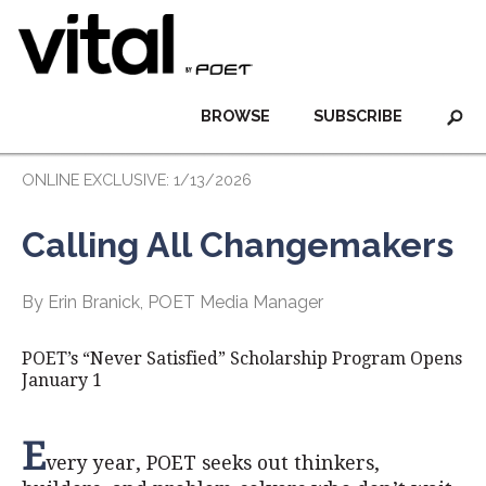
BROWSE
SUBSCRIBE
ONLINE EXCLUSIVE: 1/13/2026
Calling All Changemakers
By Erin Branick, POET Media Manager
POET’s “Never Satisfied” Scholarship Program Opens
January 1
E
very year, POET seeks out thinkers,