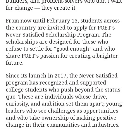
builders, and problem-solvers who don’t wait
for change — they create it.
From now until February 13, students across
the country are invited to apply for POET’s
Never Satisfied Scholarship Program. The
scholarships are designed for those who
refuse to settle for “good enough” and who
share POET’s passion for creating a brighter
future.
Since its launch in 2017, the Never Satisfied
program has recognized and supported
college students who push beyond the status
quo. These are individuals whose drive,
curiosity, and ambition set them apart; young
leaders who see challenges as opportunities
and who take ownership of making positive
change in their communities and industries.