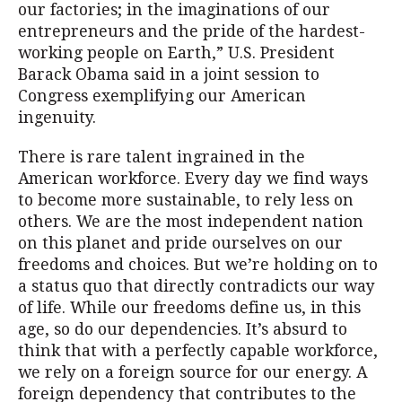
our factories; in the imaginations of our
entrepreneurs and the pride of the hardest-
working people on Earth,” U.S. President
Barack Obama said in a joint session to
Congress exemplifying our American
ingenuity.
There is rare talent ingrained in the
American workforce. Every day we find ways
to become more sustainable, to rely less on
others. We are the most independent nation
on this planet and pride ourselves on our
freedoms and choices. But we’re holding on to
a status quo that directly contradicts our way
of life. While our freedoms define us, in this
age, so do our dependencies. It’s absurd to
think that with a perfectly capable workforce,
we rely on a foreign source for our energy. A
foreign dependency that contributes to the