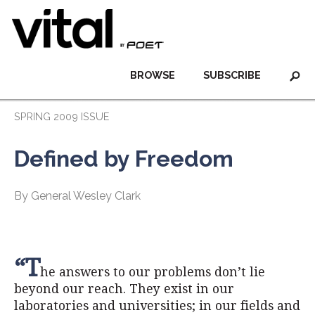
BROWSE
SUBSCRIBE
SPRING 2009 ISSUE
Defined by Freedom
By General Wesley Clark
“T
he answers to our problems don’t lie
beyond our reach. They exist in our
laboratories and universities; in our fields and