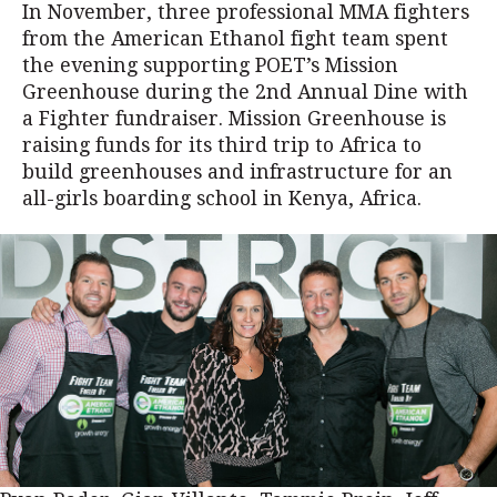
In November, three professional MMA fighters
from the American Ethanol fight team spent
the evening supporting POET’s Mission
Greenhouse during the 2nd Annual Dine with
a Fighter fundraiser. Mission Greenhouse is
raising funds for its third trip to Africa to
build greenhouses and infrastructure for an
all-girls boarding school in Kenya, Africa.