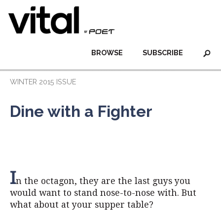
BROWSE
SUBSCRIBE
WINTER 2015 ISSUE
Dine with a Fighter
I
n the octagon, they are the last guys you
would want to stand nose-to-nose with. But
what about at your supper table?