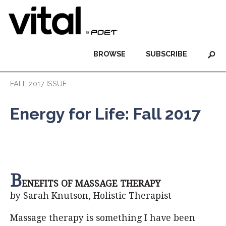
BROWSE
SUBSCRIBE
FALL 2017 ISSUE
Energy for Life: Fall 2017
B
ENEFITS OF MASSAGE THERAPY
by Sarah Knutson, Holistic Therapist
Massage therapy is something I have been