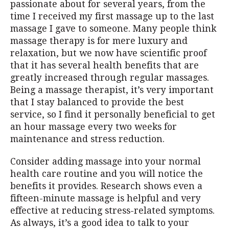
passionate about for several years, from the
time I received my first massage up to the last
massage I gave to someone. Many people think
massage therapy is for mere luxury and
relaxation, but we now have scientific proof
that it has several health benefits that are
greatly increased through regular massages.
Being a massage therapist, it’s very important
that I stay balanced to provide the best
service, so I find it personally beneficial to get
an hour massage every two weeks for
maintenance and stress reduction.
Consider adding massage into your normal
health care routine and you will notice the
benefits it provides. Research shows even a
fifteen-minute massage is helpful and very
effective at reducing stress-related symptoms.
As always, it’s a good idea to talk to your