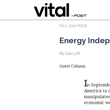
FALL 2010 ISSUE
Energy Indep
By Gal Luft
Guest Column
I
n Septembe
America to d
manipulated 
economic we