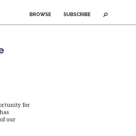
BROWSE
SUBSCRIBE
e
ortunity for
 has
of our