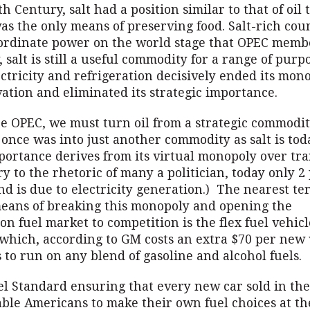
th Century, salt had a position similar to that of oil 
as the only means of preserving food. Salt-rich cou
ordinate power on the world stage that OPEC memb
, salt is still a useful commodity for a range of purp
ctricity and refrigeration decisively ended its mon
ation and eliminated its strategic importance.
ze OPEC, we must turn oil from a strategic commodit
 once was into just another commodity as salt is toda
mportance derives from its virtual monopoly over tr
ry to the rhetoric of many a politician, today only 2
d is due to electricity generation.) The nearest te
eans of breaking this monopoly and opening the
on fuel market to competition is the flex fuel vehicl
 which, according to GM costs an extra $70 per new 
 to run on any blend of gasoline and alcohol fuels.
 Standard ensuring that every new car sold in the 
able Americans to make their own fuel choices at t