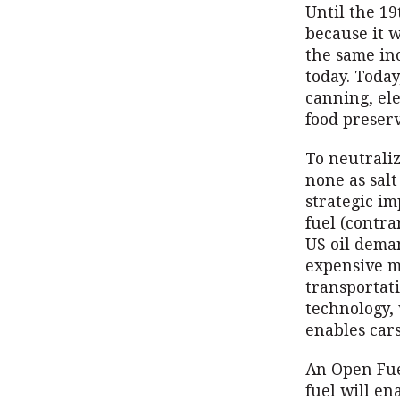
Until the 19
because it w
the same in
today. Today
canning, ele
food preserv
To neutrali
none as salt
strategic i
fuel (contra
US oil deman
expensive m
transportati
technology,
enables cars
An Open Fuel
fuel will en