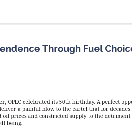
endence Through Fuel Choic
r, OPEC celebrated its 50th birthday. A perfect opp
eliver a painful blow to the cartel that for decades
oil prices and constricted supply to the detriment 
ll being.