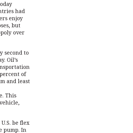
today
ntries had
ers enjoy
oses, but
opoly over
y second to
y. Oil’s
ansportation
 percent of
rm and least
e. This
vehicle,
U.S. be flex
he pump. In