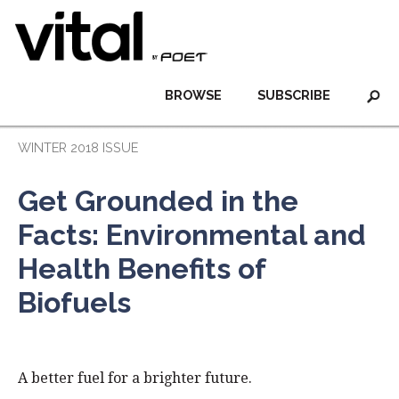
BROWSE
SUBSCRIBE
WINTER 2018 ISSUE
Get Grounded in the
Facts: Environmental and
Health Benefits of
Biofuels
A better fuel for a brighter future.