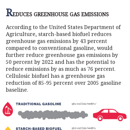
R
EDUCES GREENHOUSE GAS EMISSIONS
According to the United States Department of
Agriculture, starch-based biofuel reduces
greenhouse gas emissions by 43 percent
compared to conventional gasoline, would
further reduce greenhouse gas emissions by
50 percent by 2022 and has the potential to
reduce emissions by as much as 76 percent.
Cellulosic biofuel has a greenhouse gas
reduction of 85-95 percent over 2005 gasoline
baseline.