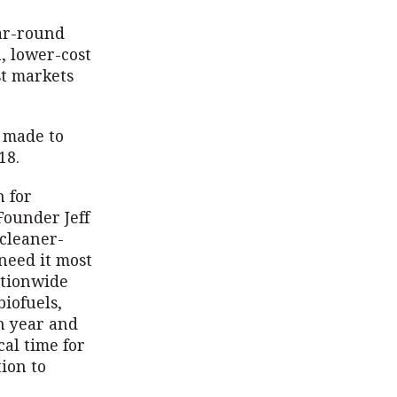
ear-round
, lower-cost
st markets
e made to
018.
 for
Founder Jeff
 cleaner-
need it most
ationwide
biofuels,
ch year and
al time for
ion to