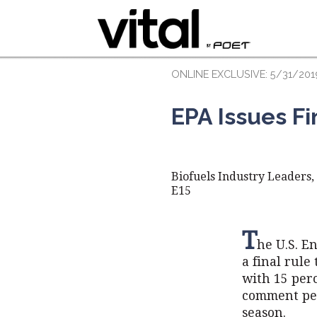
ONLINE EXCLUSIVE: 5/31/201
EPA Issues Fi
Biofuels Industry Leaders
E15
T
he U.S. E
a final rule
with 15 per
comment per
season.