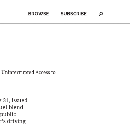
BROWSE
SUBSCRIBE
 Uninterrupted Access to
 31, issued
fuel blend
public
’s driving