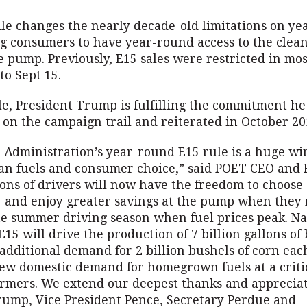
ule changes the nearly decade-old limitations on y
ng consumers to have year-round access to the clean
e pump. Previously, E15 sales were restricted in mo
to Sept 15.
le, President Trump is fulfilling the commitment h
 on the campaign trail and reiterated in October 2
Administration’s year-round E15 rule is a huge win
ean fuels and consumer choice,” said POET CEO and 
ions of drivers will now have the freedom to choose
 and enjoy greater savings at the pump when they 
e summer driving season when fuel prices peak. N
E15 will drive the production of 7 billion gallons of 
additional demand for 2 billion bushels of corn ea
ew domestic demand for homegrown fuels at a critic
armers. We extend our deepest thanks and appreciat
rump, Vice President Pence, Secretary Perdue and