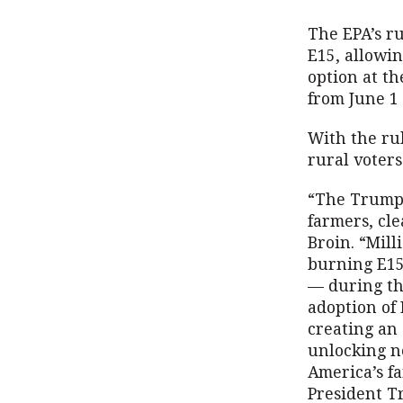
The EPA’s r
E15, allowi
option at th
from June 1 
With the ru
rural voters
“The Trump 
farmers, cl
Broin. “Mill
burning E15
— during th
adoption of 
creating an 
unlocking n
America’s f
President T