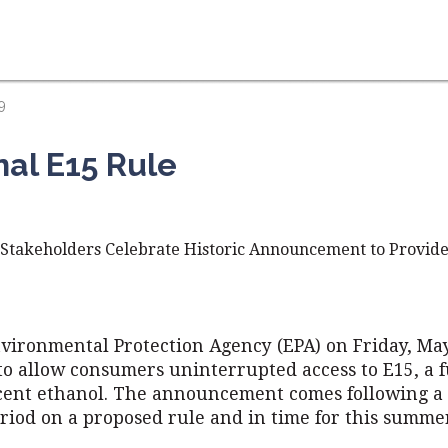
9
nal E15 Rule
, Stakeholders Celebrate Historic Announcement to Provide
nvironmental Protection Agency (EPA) on Friday, May
 to allow consumers uninterrupted access to E15, a 
cent ethanol. The announcement comes following a 
iod on a proposed rule and in time for this summer