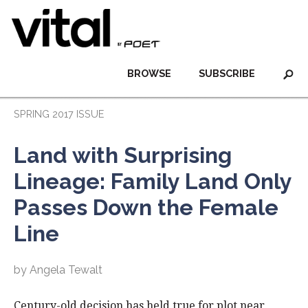
BROWSE
SUBSCRIBE
SPRING 2017 ISSUE
Land with Surprising
Lineage: Family Land Only
Passes Down the Female
Line
by Angela Tewalt
Century-old decision has held true for plot near