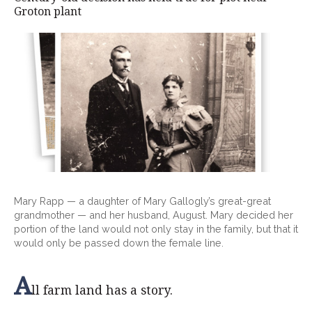
Groton plant
Mary Rapp — a daughter of Mary Gallogly’s great-great
grandmother — and her husband, August. Mary decided her
portion of the land would not only stay in the family, but that it
would only be passed down the female line.
A
ll farm land has a story.