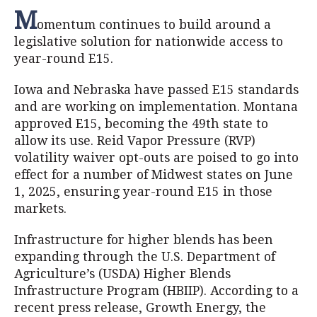
M
omentum continues to build around a
legislative solution for nationwide access to
year-round E15.
Iowa and Nebraska have passed E15 standards
and are working on implementation. Montana
approved E15, becoming the 49th state to
allow its use. Reid Vapor Pressure (RVP)
volatility waiver opt-outs are poised to go into
effect for a number of Midwest states on June
1, 2025, ensuring year-round E15 in those
markets.
Infrastructure for higher blends has been
expanding through the U.S. Department of
Agriculture’s (USDA) Higher Blends
Infrastructure Program (HBIIP). According to a
recent press release, Growth Energy, the