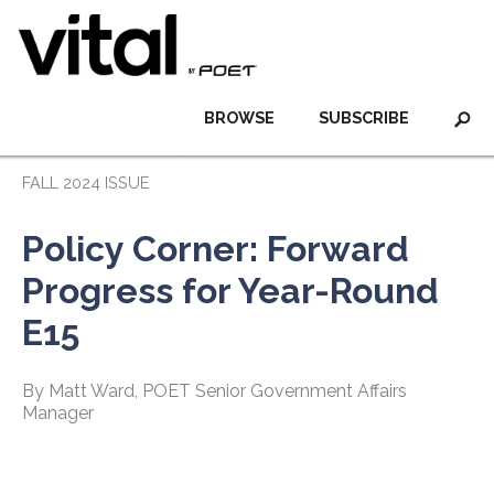
BROWSE
SUBSCRIBE
FALL 2024 ISSUE
Policy Corner: Forward
Progress for Year-Round
E15
By Matt Ward, POET Senior Government Affairs
Manager