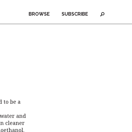
BROWSE
SUBSCRIBE
d to be a
 water and
n cleaner
ioethanol.