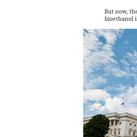
But now, the
bioethanol i