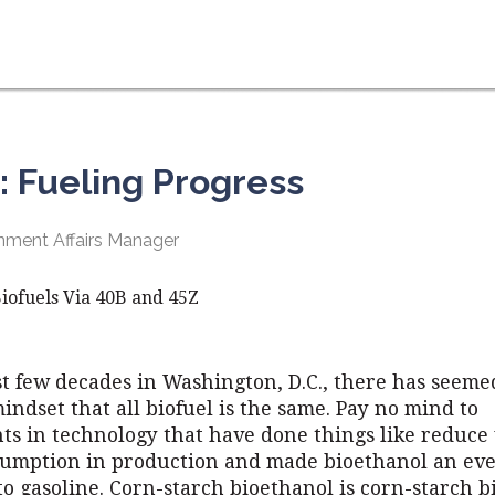
: Fueling Progress
ment Affairs Manager
iofuels Via 40B and 45Z
st few decades in Washington, D.C., there has seeme
indset that all biofuel is the same. Pay no mind to
s in technology that have done things like reduce
umption in production and made bioethanol an eve
to gasoline. Corn-starch bioethanol is corn-starch b