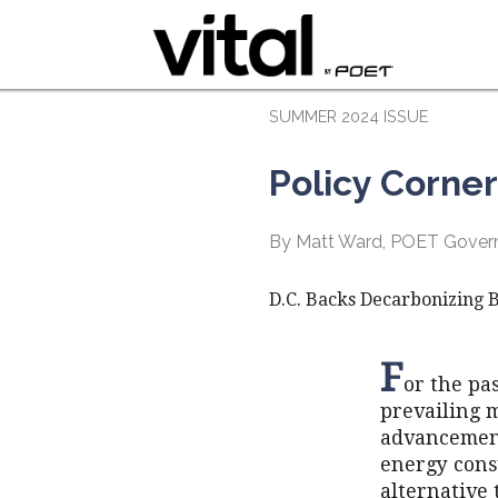
SUMMER 2024 ISSUE
Policy Corner
By Matt Ward, POET Govern
D.C. Backs Decarbonizing B
F
or the pa
prevailing m
advancement
energy cons
alternative 