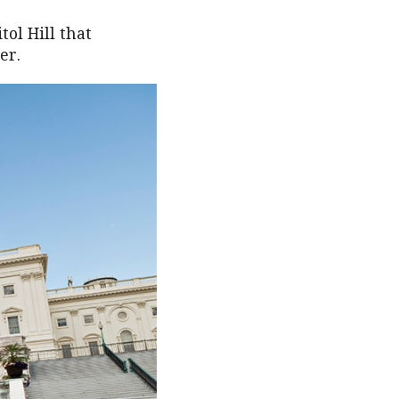
ol Hill that
er.