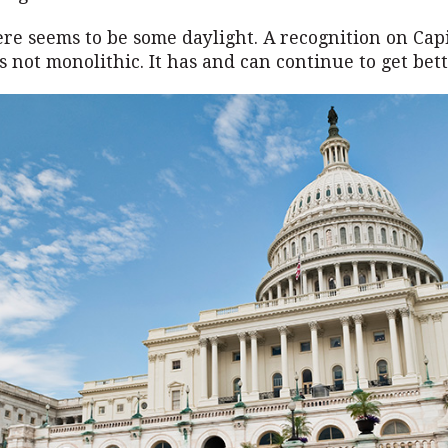
re seems to be some daylight. A recognition on Capit
s not monolithic. It has and can continue to get bett