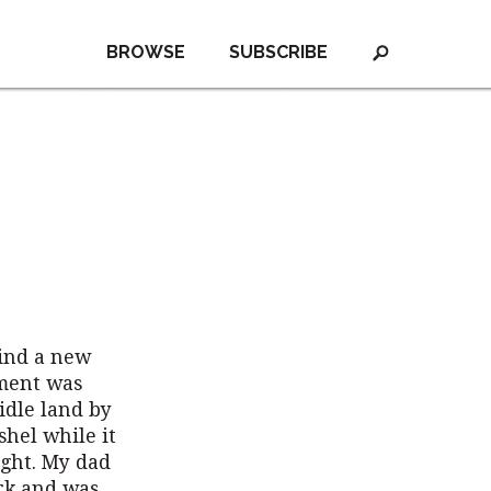
BROWSE
SUBSCRIBE
find a new
nment was
idle land by
shel while it
ight. My dad
rk and was