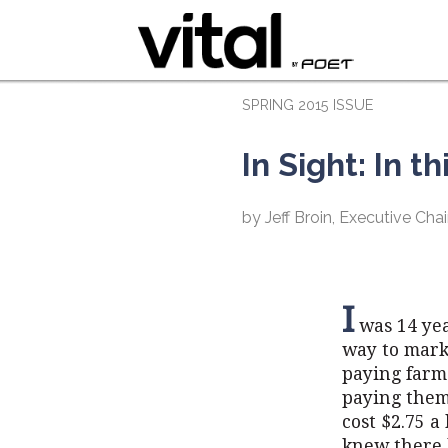
SPRING 2015 ISSUE
In Sight: In t
by Jeff Broin, Executive C
I
was 14 yea
way to mark
paying farme
paying them 
cost $2.75 a
knew there 