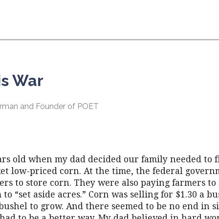
his War
hairman and Founder of POET
rs old when my dad decided our family needed to 
et low-priced corn. At the time, the federal gover
rs to store corn. They were also paying farmers to 
to “set aside acres.” Corn was selling for $1.30 a bu
 bushel to grow. And there seemed to be no end in s
had to be a better way. My dad believed in hard wo