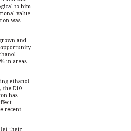
gical to him
itional value
ision was
s grown and
 opportunity
ethanol
0% in areas
wing ethanol
, the E10
ton has
ffect
he recent
 let their