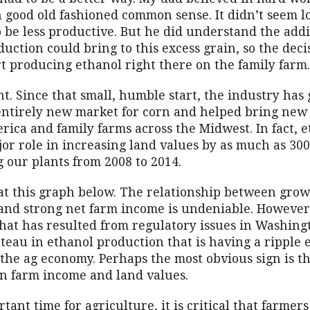
 good old fashioned common sense. It didn’t seem lo
o be less productive. But he did understand the add
uction could bring to this excess grain, so the dec
t producing ethanol right there on the family farm.
t. Since that small, humble start, the industry ha
entirely new market for corn and helped bring new
rica and family farms across the Midwest. In fact, 
jor role in increasing land values by as much as 30
 our plants from 2008 to 2014.
 at this graph below. The relationship between gro
and strong net farm income is undeniable. However
that has resulted from regulatory issues in Washing
teau in ethanol production that is having a ripple e
the ag economy. Perhaps the most obvious sign is t
in farm income and land values.
rtant time for agriculture, it is critical that farmers