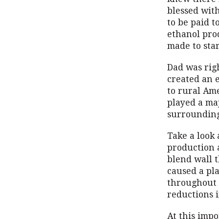
blessed with
to be paid t
ethanol prod
made to star
Dad was righ
created an 
to rural Ame
played a ma
surrounding
Take a look
production 
blend wall 
caused a pla
throughout 
reductions 
At this impo