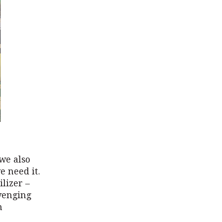
we also
e need it.
ilizer –
venging
n