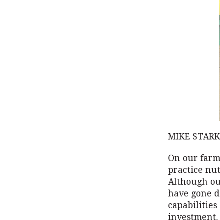
MIKE STARK
On our farm
practice nu
Although our
have gone d
capabilities
investment.