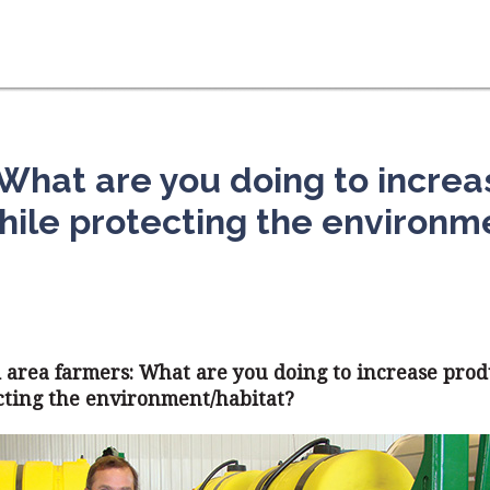
 What are you doing to increa
hile protecting the environm
d area farmers: What are you doing to increase pro
cting the environment/habitat?