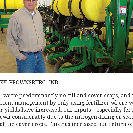
EY, BROWNSBURG, IND.
, we’re predominantly no-till and cover crops, and 
trient management by only using fertilizer where w
 yields have increased, our inputs – especially fert
own considerably due to the nitrogen-fixing or sca
 of the cover crops. This has increased our return o