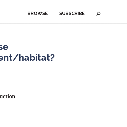
BROWSE
SUBSCRIBE
se
ent/habitat?
duction