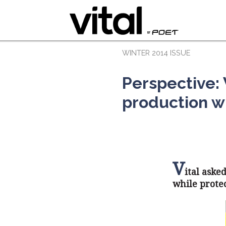
WINTER 2014 ISSUE
Perspective:
production w
V
ital aske
while prote