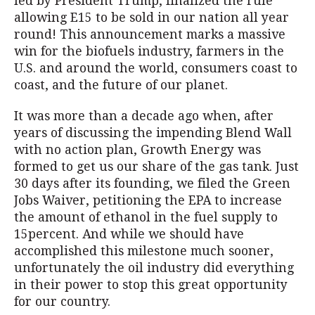
led by President Trump, finalized the rule
allowing E15 to be sold in our nation all year
round! This announcement marks a massive
win for the biofuels industry, farmers in the
U.S. and around the world, consumers coast to
coast, and the future of our planet.
It was more than a decade ago when, after
years of discussing the impending Blend Wall
with no action plan, Growth Energy was
formed to get us our share of the gas tank. Just
30 days after its founding, we filed the Green
Jobs Waiver, petitioning the EPA to increase
the amount of ethanol in the fuel supply to
15percent. And while we should have
accomplished this milestone much sooner,
unfortunately the oil industry did everything
in their power to stop this great opportunity
for our country.