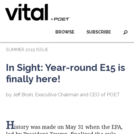
BROWSE
SUBSCRIBE
SUMMER 2019 ISSUE
In Sight: Year-round E15 is
finally here!
by Jeff Broin, Executive Chairman and CEO of POET
H
istory was made on May 31 when the EPA,