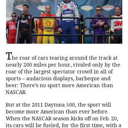
T
he roar of cars tearing around the track at
nearly 200 miles per hour, rivaled only by the
roar of the largest spectator crowd in all of
sports – audacious displays, barbeque and
beer: There’s no sport more American than
NASCAR.
But at the 2011 Daytona 500, the sport will
become more American than ever before.
When the NASCAR season kicks off on Feb. 20,
its cars will be fueled, for the first time, with a