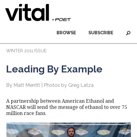
BROWSE
SUBSCRIBE
WINTER 2011 ISSUE
Leading By Example
By Matt Merritt | Photos by Greg Latza
A partnership between American Ethanol and
NASCAR will send the message of ethanol to over 75
million race fans.