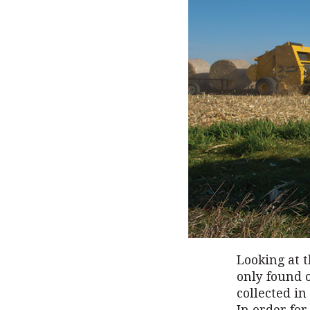
Looking at t
only found o
collected in