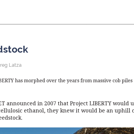
dstock
Greg Latza
IBERTY has morphed over the years from massive cob piles
T announced in 2007 that Project LIBERTY would u
ellulosic ethanol, they knew it would be an uphill 
feedstock.