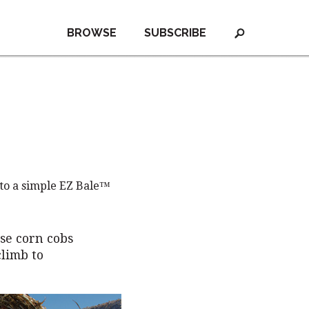
BROWSE
SUBSCRIBE
 to a simple EZ Bale™
se corn cobs
climb to