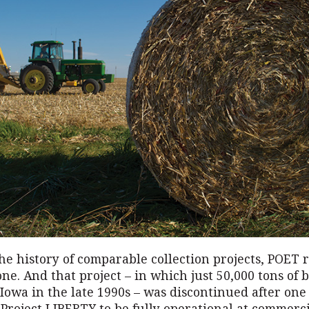
he history of comparable collection projects, POET 
ne. And that project – in which just 50,000 tons of
 Iowa in the late 1990s – was discontinued after one