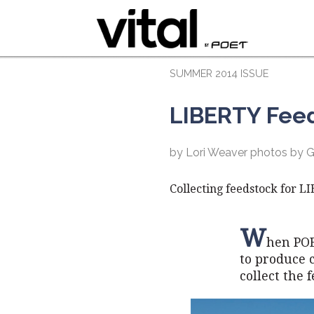
SUMMER 2014 ISSUE
LIBERTY Fee
by Lori Weaver photos by 
Collecting feedstock for L
W
hen POE
to produce c
collect the 