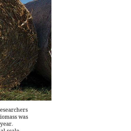
researchers
 biomass was
 year.