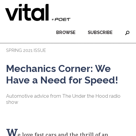
BROWSE
SUBSCRIBE
SPRING 2021 ISSUE
Mechanics Corner: We
Have a Need for Speed!
Automotive advice from The Under the Hood radio
show
W
e love fast cars and the thrill of an