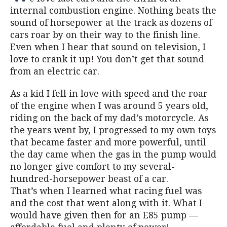
internal combustion engine. Nothing beats the
sound of horsepower at the track as dozens of
cars roar by on their way to the finish line.
Even when I hear that sound on television, I
love to crank it up! You don’t get that sound
from an electric car.
As a kid I fell in love with speed and the roar
of the engine when I was around 5 years old,
riding on the back of my dad’s motorcycle. As
the years went by, I progressed to my own toys
that became faster and more powerful, until
the day came when the gas in the pump would
no longer give comfort to my several-
hundred-horsepower beast of a car.
That’s when I learned what racing fuel was
and the cost that went along with it. What I
would have given then for an E85 pump —