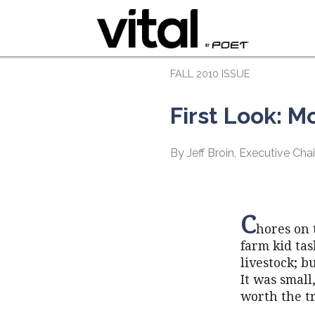
FALL 2010 ISSUE
First Look: M
By Jeff Broin, Executive C
C
hores on 
farm kid tas
livestock; b
It was small
worth the tr