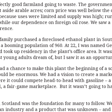
ectly good farmland going to waste. The governme
t aside arable acres; corn price was well below the c
because uses were limited and supply was high; ru
 while our dependence on foreign oil rose. We saw a
rence.
family purchased a foreclosed ethanol plant in Sou
 a booming population of 960. At 22, I was named G
took up residency in the plant’s office area. It was
st young adults dream of, but I saw it as an opportun
d a chance to make this plant the beginning of a s
ould be enormous. We had a vision to create a marke
re it could compete head-to-head with gasoline – a 
d, a fair-game marketplace. But it wasn’t going to 
n Scotland was the foundation for many to follow. 
an industry and a product that was unknown – and