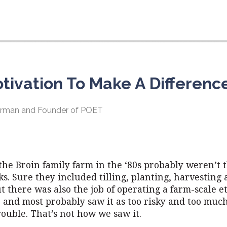
otivation To Make A Differenc
hairman and Founder of POET
the Broin family farm in the ‘80s probably weren’t t
ks. Sure they included tilling, planting, harvesting 
ut there was also the job of operating a farm-scale e
, and most probably saw it as too risky and too muc
ouble. That’s not how we saw it.