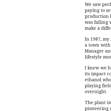
We saw perf
paying to se
production 
was falling
make a diffe
In 1987, my 
a town with
Manager and 
lifestyle mo
I knew we ha
its impact c
ethanol whe
playing fiel
overnight.
The plant i
pioneering 