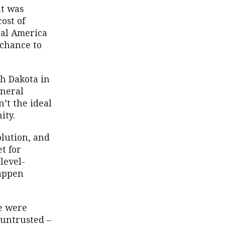
nt was
ost of
ral America
 chance to
th Dakota in
eneral
n’t the ideal
ity.
olution, and
t for
level-
happen
We were
 untrusted –