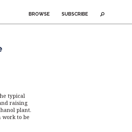
BROWSE
SUBSCRIBE
e
he typical
and raising
thanol plant.
h work to be