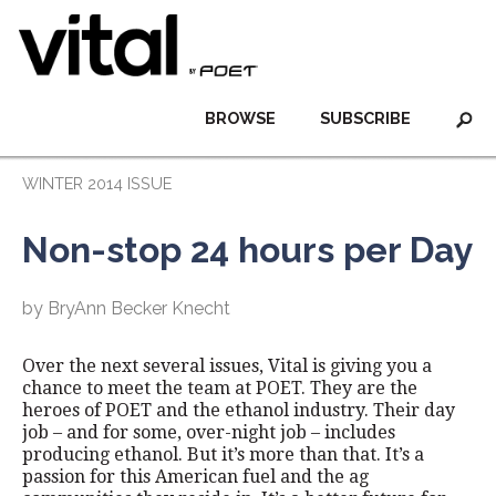
BROWSE
SUBSCRIBE
WINTER 2014 ISSUE
Non-stop 24 hours per Day
by BryAnn Becker Knecht
Over the next several issues, Vital is giving you a
chance to meet the team at POET. They are the
heroes of POET and the ethanol industry. Their day
job – and for some, over-night job – includes
producing ethanol. But it’s more than that. It’s a
passion for this American fuel and the ag