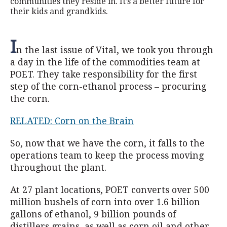
communities they reside in. It’s a better future for
their kids and grandkids.
I
n the last issue of Vital, we took you through
a day in the life of the commodities team at
POET. They take responsibility for the first
step of the corn-ethanol process – procuring
the corn.
RELATED: Corn on the Brain
So, now that we have the corn, it falls to the
operations team to keep the process moving
throughout the plant.
At 27 plant locations, POET converts over 500
million bushels of corn into over 1.6 billion
gallons of ethanol, 9 billion pounds of
distillers grains, as well as corn oil and other