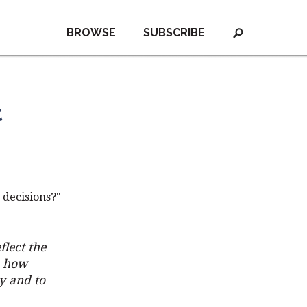
BROWSE
SUBSCRIBE
t
 decisions?"
flect the
o how
y and to