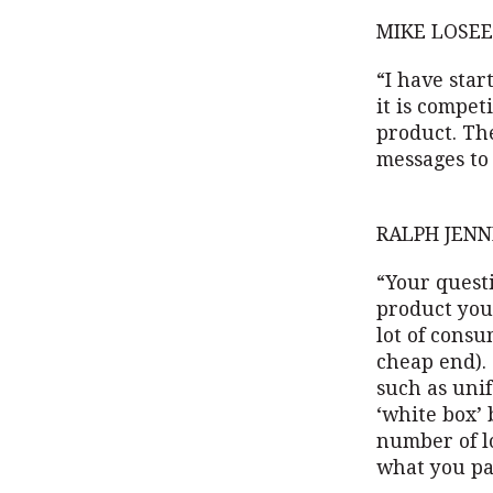
MIKE LOSEE
“I have star
it is compet
product. Th
messages to
RALPH JENN
“Your questi
product you 
lot of consu
cheap end). 
such as unif
‘white box’ 
number of l
what you pa