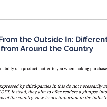
From the Outside In: Differen
 from Around the Country
nability of a product matter to you when making purchase
xpressed by third-parties in this do not necessarily re
POET. Instead, they aim to offer readers a glimpse int
eas of the country view issues important to the industr