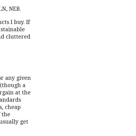
N, NEB.
ts I buy. If
ustainable
nd cluttered
or any given
 (though a
rgain at the
tandards
s, cheap
 the
usually get