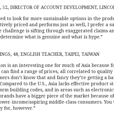
, 52, DIRECTOR OF ACCOUNT DEVELOPMENT, LINCOL
ted to look for more sustainable options in the produc
itively priced and performs just as well, I prefer a s
e challenge is sifting through exaggerated claims a
 determine what is genuine and what is hype.”
INGS, 48, ENGLISH TEACHER, TAIPEI, TAIWAN
on is an interesting one for much of Asia because f
can find a range of prices, all correlated to quality
mers don’t know that and fancy they’re getting a ba
Compared to the U.S., Asia lacks effective product s
orm building codes, and in areas such as electronic
brands have a bigger piece of the market because of
ower-income/aspiring middle-class consumers. You 
y for, however.”