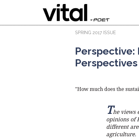
SPRING 2017 ISSUE
Perspective: 
Perspectives
"How much does the sustai
T
he views e
opinions of 
different ar
agriculture.