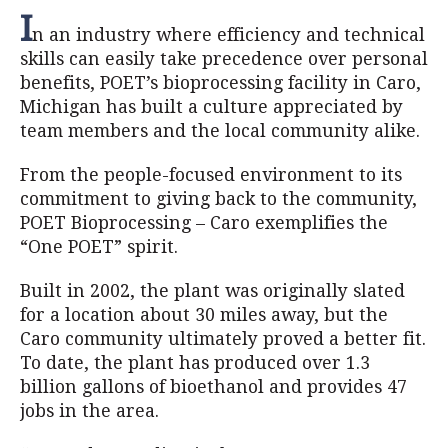
I
n an industry where efficiency and technical
skills can easily take precedence over personal
benefits, POET’s bioprocessing facility in Caro,
Michigan has built a culture appreciated by
team members and the local community alike.
From the people-focused environment to its
commitment to giving back to the community,
POET Bioprocessing – Caro exemplifies the
“One POET” spirit.
Built in 2002, the plant was originally slated
for a location about 30 miles away, but the
Caro community ultimately proved a better fit.
To date, the plant has produced over 1.3
billion gallons of bioethanol and provides 47
jobs in the area.