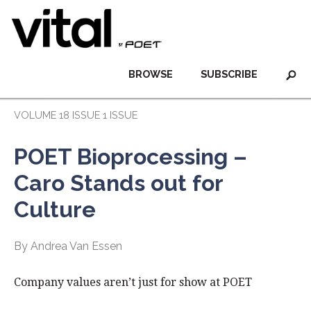
BROWSE
SUBSCRIBE
VOLUME 18 ISSUE 1 ISSUE
POET Bioprocessing –
Caro Stands out for
Culture
By Andrea Van Essen
Company values aren’t just for show at POET