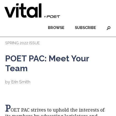
BROWSE
SUBSCRIBE
SPRING 2022 ISSUE
POET PAC: Meet Your
Team
by Erin Smith
P
OET PAC strives to uphold the interests of