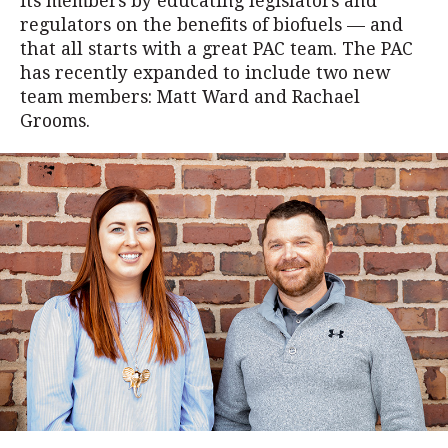
its members by educating legislators and
regulators on the benefits of biofuels — and
that all starts with a great PAC team. The PAC
has recently expanded to include two new
team members: Matt Ward and Rachael
Grooms.