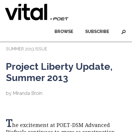
BROWSE
SUBSCRIBE
SUMMER 2013 ISSUE
Project Liberty Update,
Summer 2013
by Miranda Broin
T
he excitement at POET-DSM Advanced