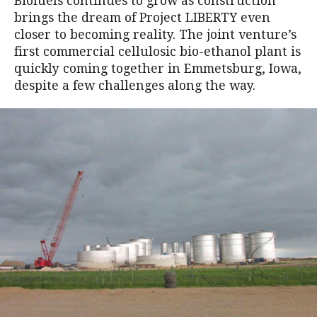
Biofuels continues to grow as construction
brings the dream of Project LIBERTY even
closer to becoming reality. The joint venture’s
first commercial cellulosic bio-ethanol plant is
quickly coming together in Emmetsburg, Iowa,
despite a few challenges along the way.