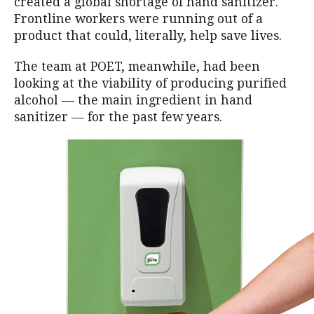
created a global shortage of hand sanitizer.
Frontline workers were running out of a
product that could, literally, help save lives.
The team at POET, meanwhile, had been
looking at the viability of producing purified
alcohol — the main ingredient in hand
sanitizer — for the past few years.