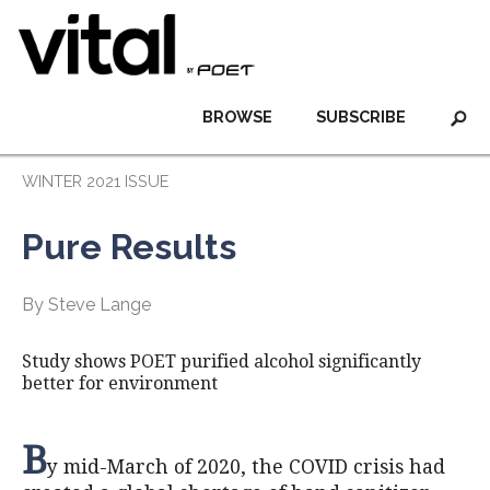
BROWSE
SUBSCRIBE
WINTER 2021 ISSUE
Pure Results
By Steve Lange
Study shows POET purified alcohol significantly
better for environment
B
y mid-March of 2020, the COVID crisis had