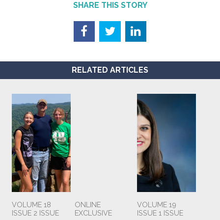
SHARE THIS STORY
RELATED ARTICLES
VOLUME 18
ONLINE
VOLUME 19
ISSUE 2 ISSUE
EXCLUSIVE
ISSUE 1 ISSUE