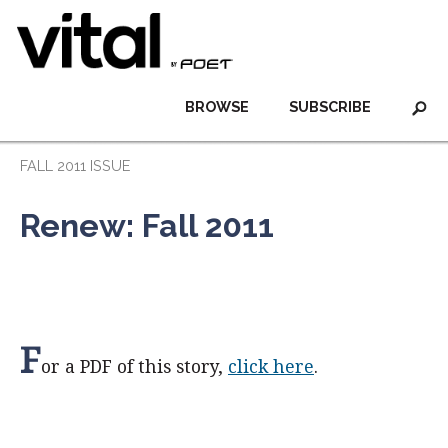
BROWSE
SUBSCRIBE
FALL 2011 ISSUE
Renew: Fall 2011
F
or a PDF of this story,
click here
.