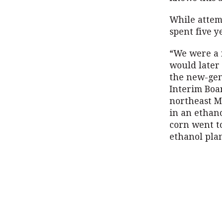
While attemp
spent five 
“We were a 
would later
the new-gen
Interim Boa
northeast Mi
in an ethano
corn went t
ethanol plan