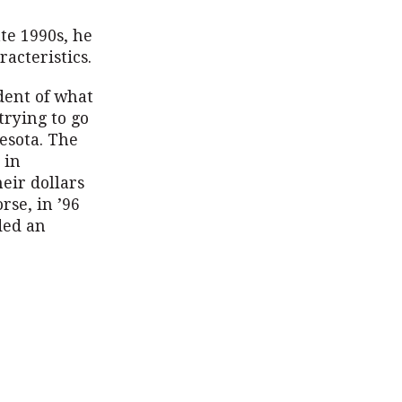
ate 1990s, he
acteristics.
dent of what
trying to go
esota. The
 in
eir dollars
rse, in ’96
ded an