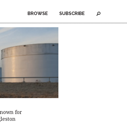
BROWSE
SUBSCRIBE
known for
gleston