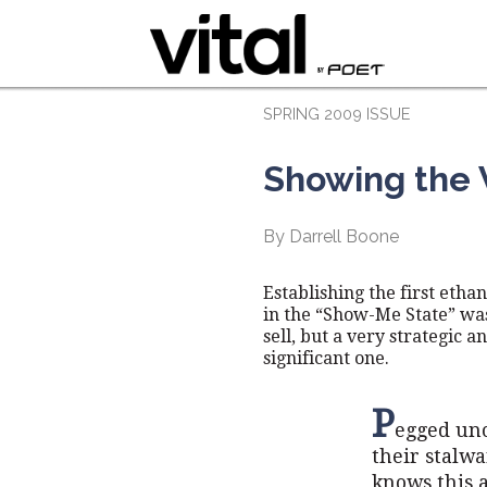
SPRING 2009 ISSUE
Showing the
By Darrell Boone
Establishing the first ethan
in the “Show-Me State” wa
sell, but a very strategic a
significant one.
P
egged uno
their stalw
knows this a