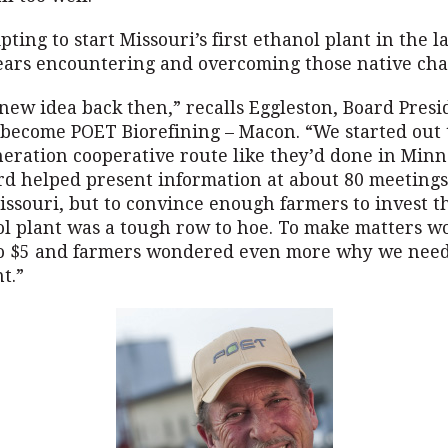
ting to start Missouri’s first ethanol plant in the l
years encountering and overcoming those native char
new idea back then,” recalls Eggleston, Board Presi
 become POET Biorefining – Macon. “We started out 
eration cooperative route like they’d done in Minn
rd helped present information at about 80 meetings
ssouri, but to convince enough farmers to invest th
l plant was a tough row to hoe. To make matters wo
o $5 and farmers wondered even more why we nee
t.”