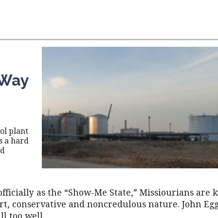
 Way
ol plant
s a hard
nd
fficially as the “Show-Me State,” Missiourians are 
art, conservative and noncredulous nature. John Eg
ll too well.