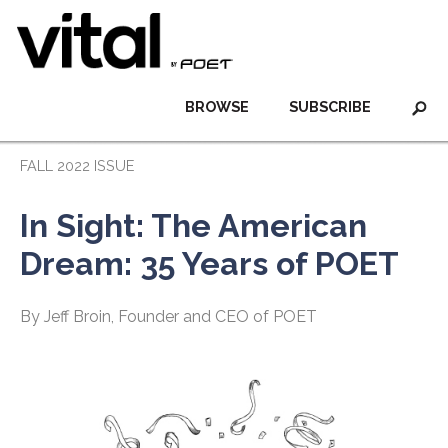
BROWSE
SUBSCRIBE
FALL 2022 ISSUE
In Sight: The American
Dream: 35 Years of POET
By Jeff Broin, Founder and CEO of POET