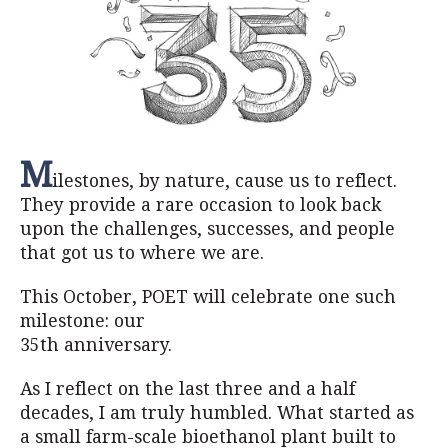
M
ilestones, by nature, cause us to reflect.
They provide a rare occasion to look back
upon the challenges, successes, and people
that got us to where we are.
This October, POET will celebrate one such
milestone: our
35th anniversary.
As I reflect on the last three and a half
decades, I am truly humbled. What started as
a small farm-scale bioethanol plant built to