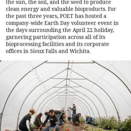
the sun, the soil, and the seed to produce
clean energy and valuable bioproducts. For
the past three years, POET has hosted a
company-wide Earth Day volunteer event in
the days surrounding the April 22 holiday,
garnering participation across all of its
bioprocessing facilities and its corporate
offices in Sioux Falls and Wichita.