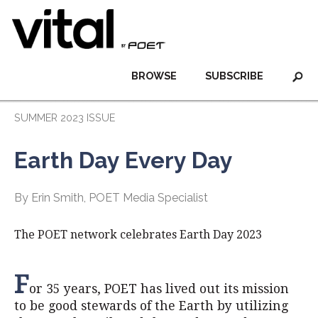
BROWSE
SUBSCRIBE
SUMMER 2023 ISSUE
Earth Day Every Day
By Erin Smith, POET Media Specialist
The POET network celebrates Earth Day 2023
F
or 35 years, POET has lived out its mission
to be good stewards of the Earth by utilizing