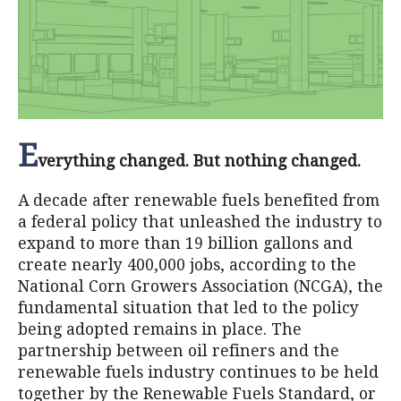
E
verything changed. But nothing changed.
A decade after renewable fuels benefited from
a federal policy that unleashed the industry to
expand to more than 19 billion gallons and
create nearly 400,000 jobs, according to the
National Corn Growers Association (NCGA), the
fundamental situation that led to the policy
being adopted remains in place. The
partnership between oil refiners and the
renewable fuels industry continues to be held
together by the Renewable Fuels Standard, or