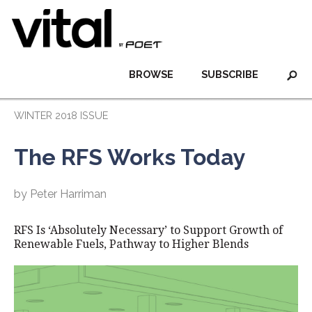
BROWSE
SUBSCRIBE
WINTER 2018 ISSUE
The RFS Works Today
by Peter Harriman
RFS Is ‘Absolutely Necessary’ to Support Growth of
Renewable Fuels, Pathway to Higher Blends