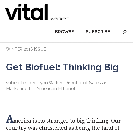
BROWSE
SUBSCRIBE
WINTER 2016 ISSUE
Get Biofuel: Thinking Big
submitted by Ryan Welsh, Director of Sales and
Marketing for American Ethanol
A
merica is no stranger to big thinking. Our
country was christened as being the land of