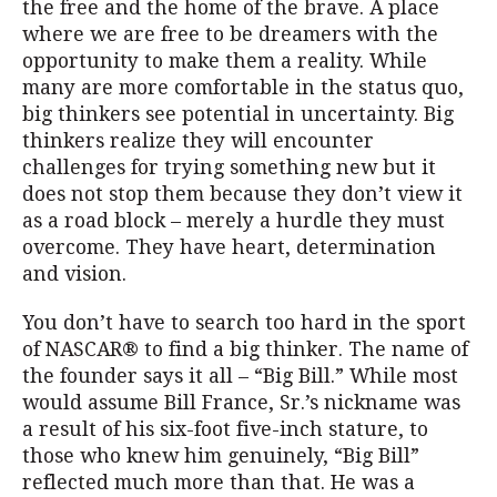
the free and the home of the brave. A place
where we are free to be dreamers with the
opportunity to make them a reality. While
many are more comfortable in the status quo,
big thinkers see potential in uncertainty. Big
thinkers realize they will encounter
challenges for trying something new but it
does not stop them because they don’t view it
as a road block – merely a hurdle they must
overcome. They have heart, determination
and vision.
You don’t have to search too hard in the sport
of NASCAR® to find a big thinker. The name of
the founder says it all – “Big Bill.” While most
would assume Bill France, Sr.’s nickname was
a result of his six-foot five-inch stature, to
those who knew him genuinely, “Big Bill”
reflected much more than that. He was a