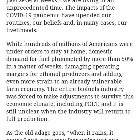
past several weeks – we are living in an
unprecedented time. The impacts of the
COVID-19 pandemic have upended our
routines, our beliefs and, in many cases, our
livelihoods.
While hundreds of millions of Americans were
under orders to stay at home, domestic
demand for fuel plummeted by more than 50%
in a matter of weeks, damaging operating
margins for ethanol producers and adding
even more strain to an already vulnerable
farm economy. The entire biofuels industry
was forced to make adjustments to survive this
economic climate, including POET, and it is
still unclear when the industry will return to
full production.
As the old adage goes, “when it rains, it