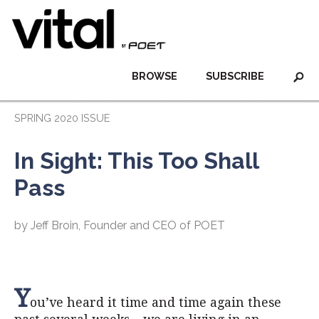
BROWSE
SUBSCRIBE
SPRING 2020 ISSUE
In Sight: This Too Shall
Pass
by Jeff Broin, Founder and CEO of POET
Y
ou’ve heard it time and time again these