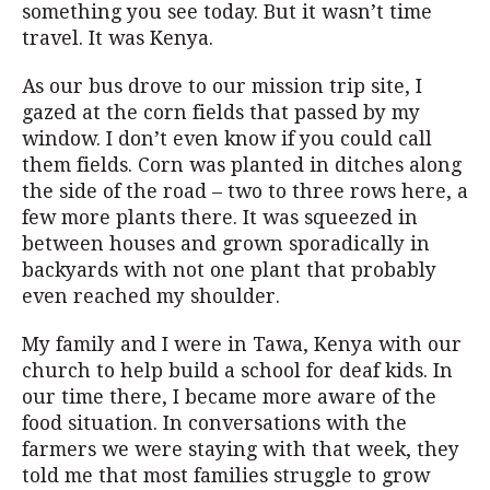
something you see today. But it wasn’t time
travel. It was Kenya.
As our bus drove to our mission trip site, I
gazed at the corn fields that passed by my
window. I don’t even know if you could call
them fields. Corn was planted in ditches along
the side of the road – two to three rows here, a
few more plants there. It was squeezed in
between houses and grown sporadically in
backyards with not one plant that probably
even reached my shoulder.
My family and I were in Tawa, Kenya with our
church to help build a school for deaf kids. In
our time there, I became more aware of the
food situation. In conversations with the
farmers we were staying with that week, they
told me that most families struggle to grow