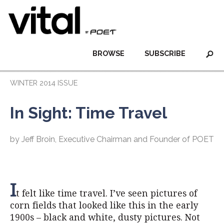
BROWSE
SUBSCRIBE
WINTER 2014 ISSUE
In Sight: Time Travel
by Jeff Broin, Executive Chairman and Founder of POET
I
t felt like time travel. I’ve seen pictures of
corn fields that looked like this in the early
1900s – black and white, dusty pictures. Not