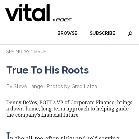
BROWSE
SUBSCRIBE
SPRING 2011 ISSUE
True To His Roots
By Steve Lange | Photos by Greg Latza
Denny DeVos, POET’s VP of Corporate Finance, brings
a down-home, long-term approach to helping guide
the company’s financial future.
I
n the all-too-often risky and self-serving