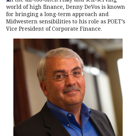
world of high finance, Denny DeVos is known
for bringing a long-term approach and
Midwestern sensibilities to his role as POET’s
Vice President of Corporate Finance.