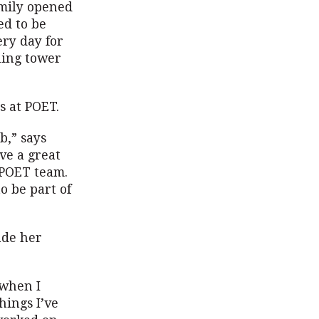
amily opened
ed to be
ery day for
ling tower
s at POET.
b,” says
ave a great
e POET team.
o be part of
ade her
 when I
hings I’ve