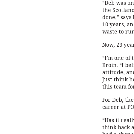
“Deb was on
the Scotland
done,” says 
10 years, a
waste to ru
Now, 23 year
“I’m one of
Broin. “I be
attitude, an
Just think h
this team fo
For Deb, th
career at P
“Has it real
think back a