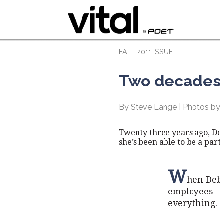
FALL 2011 ISSUE
Two decades 
By Steve Lange | Photos by
Twenty three years ago, D
she’s been able to be a part
W
hen Deb
employees – 
everything.