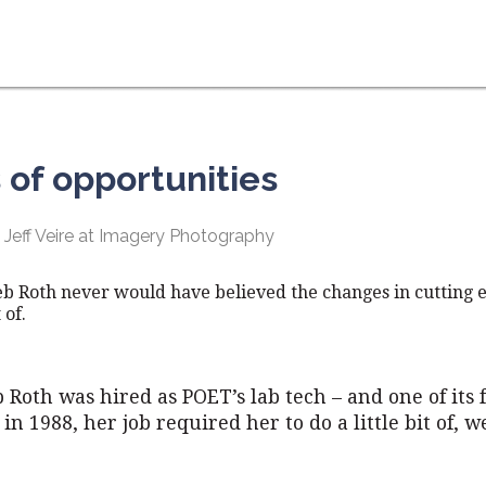
of opportunities
 Jeff Veire at Imagery Photography
eb Roth never would have believed the changes in cutting 
 of.
 Roth was hired as POET’s lab tech – and one of its f
in 1988, her job required her to do a little bit of, we