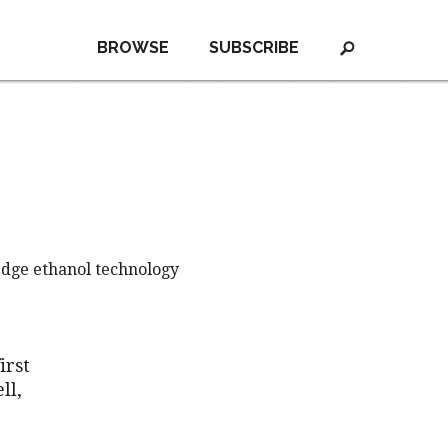
BROWSE
SUBSCRIBE
edge ethanol technology
irst
ll,