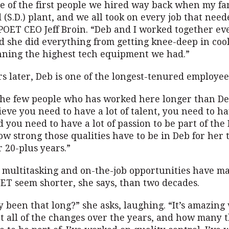
e of the first people we hired way back when my f
 (S.D.) plant, and we all took on every job that need
POET CEO Jeff Broin. “Deb and I worked together ev
nd she did everything from getting knee-deep in coo
nning the highest tech equipment we had.”
s later, Deb is one of the longest-tenured employee
 the few people who has worked here longer than De
lieve you need to have a lot of talent, you need to h
d you need to have a lot of passion to be part of th
ow strong those qualities have to be in Deb for her t
r 20-plus years.”
e multitasking and on-the-job opportunities have m
OET seem shorter, she says, than two decades.
ly been that long?” she asks, laughing. “It’s amazing
t all of the changes over the years, and how many t