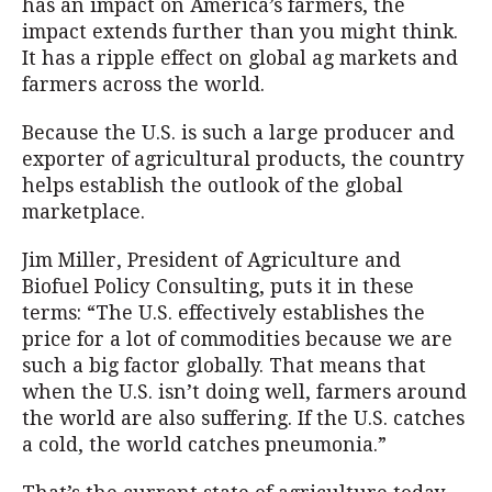
has an impact on America’s farmers, the
impact extends further than you might think.
It has a ripple effect on global ag markets and
farmers across the world.
Because the U.S. is such a large producer and
exporter of agricultural products, the country
helps establish the outlook of the global
marketplace.
Jim Miller, President of Agriculture and
Biofuel Policy Consulting, puts it in these
terms: “The U.S. effectively establishes the
price for a lot of commodities because we are
such a big factor globally. That means that
when the U.S. isn’t doing well, farmers around
the world are also suffering. If the U.S. catches
a cold, the world catches pneumonia.”