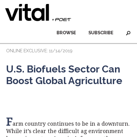
BROWSE
SUBSCRIBE
ONLINE EXCLUSIVE: 11/14/2019
U.S. Biofuels Sector Can
Boost Global Agriculture
F
arm country continues to be in a downturn.
While it’s clear the difficult ag environment